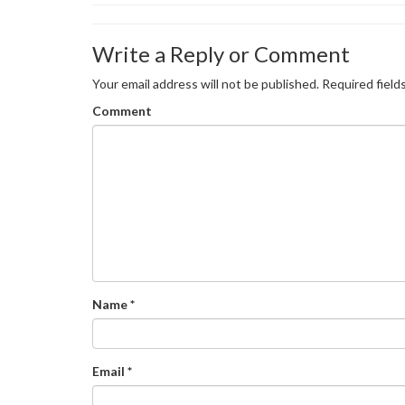
Write a Reply or Comment
Your email address will not be published.
Required field
Comment
Name
*
Email
*