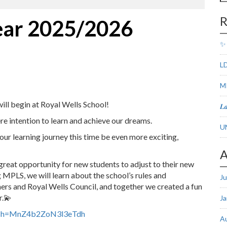
fo
R
ear 2025/2026
✨ 
LD
M
ill begin at Royal Wells School!
𝑳
re intention to learn and achieve our dreams.
U
learning journey this time be even more exciting,
A
eat opportunity for new students to adjust to their new
MPLS, we will learn about the school’s rules and
Ju
rs and Royal Wells Council, and together we created a fun
r.💫
Ja
igsh=MnZ4b2ZoN3l3eTdh
A