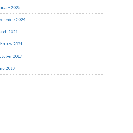
nuary 2025
ecember 2024
arch 2021
bruary 2021
ctober 2017
une 2017