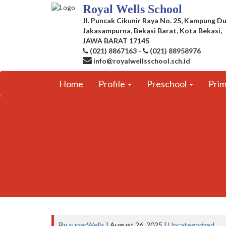
Royal Wells School
Jl. Puncak Cikunir Raya No. 25, Kampung Du
Jakasampurna, Bekasi Barat, Kota Bekasi,
JAWA BARAT 17145
(021) 8867163
-
(021) 88958976
info@royalwellsschool.sch.id
Home
Profile
Preschool
Pri
By
superWells
| August 26, 2025 |
Uncategorized