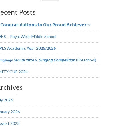
r:
ecent Posts
𝗼𝗻𝗴𝗿𝗮𝘁𝘂𝗹𝗮𝘁𝗶𝗼𝗻𝘀 𝘁𝗼 𝗢𝘂𝗿 𝗣𝗿𝗼𝘂𝗱 𝗔𝗰𝗵𝗶𝗲𝘃𝗲𝗿!✨
KS – Royal Wells Middle School
PLS
Academic Year 2025/2026
𝒏𝒈𝒖𝒂𝒈𝒆 𝑴𝒐𝒏𝒕𝒉 𝟮𝟬𝟮𝟰 & 𝙎𝙞𝙣𝙜𝙞𝙣𝙜 𝘾𝙤𝙢𝙥𝙚𝙩𝙞𝙩𝙞𝙤𝙣 (Preschool)
NITY CUP 2024
rchives
ly 2026
nuary 2026
ugust 2025