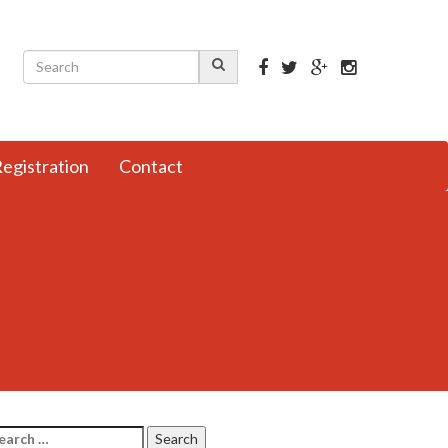
egistration
Contact
arch