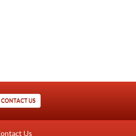
CONTACT US
ontact Us