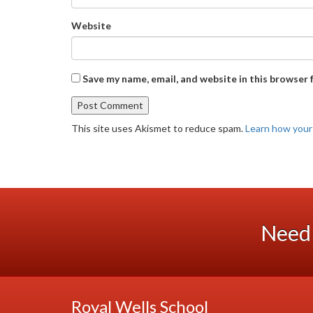
Website
Save my name, email, and website in this browser 
This site uses Akismet to reduce spam.
Learn how your
Need 
Royal Wells School