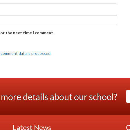
for the next time I comment.
 comment data is processed.
more details about our school?
Latest News
C