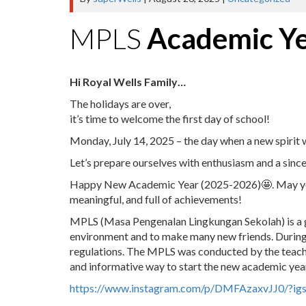
MPLS
Academic Y
Hi Royal Wells Family…
The holidays are over,
it’s time to welcome the first day of school!
Monday, July 14, 2025 – the day when a new spirit w
Let’s prepare ourselves with enthusiasm and a since
Happy New Academic Year (2025-2026)🤩. May your 
meaningful, and full of achievements!
MPLS (Masa Pengenalan Lingkungan Sekolah) is a gr
environment and to make many new friends. During 
regulations. The MPLS was conducted by the teache
and informative way to start the new academic yea
https://www.instagram.com/p/DMFAzaxvJJ0/?