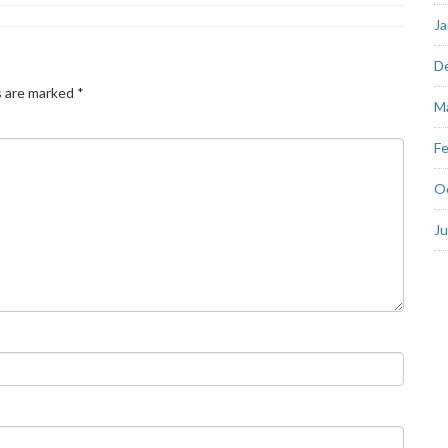
Ja
D
s are marked
*
M
Fe
O
J