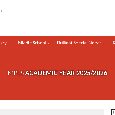
a,
mary
Middle School
Brilliant Special Needs
R
MPLS
ACADEMIC YEAR 2025/2026
Se