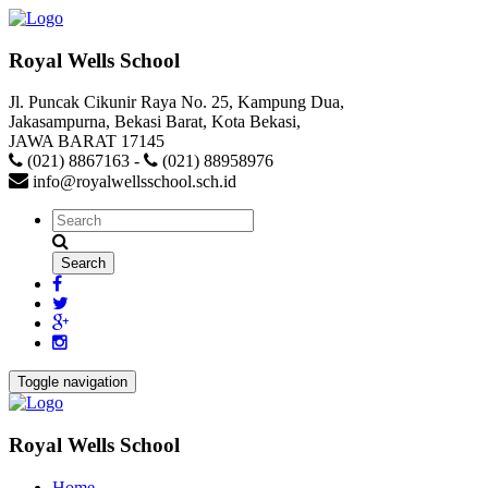
Royal Wells School
Jl. Puncak Cikunir Raya No. 25, Kampung Dua,
Jakasampurna, Bekasi Barat, Kota Bekasi,
JAWA BARAT 17145
(021) 8867163
-
(021) 88958976
info@royalwellsschool.sch.id
Toggle navigation
Royal Wells School
Home