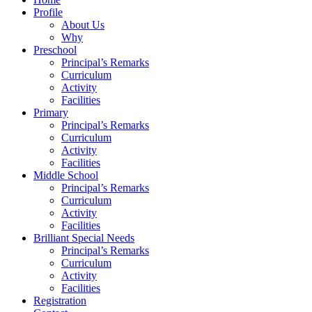
Profile
About Us
Why
Preschool
Principal’s Remarks
Curriculum
Activity
Facilities
Primary
Principal’s Remarks
Curriculum
Activity
Facilities
Middle School
Principal’s Remarks
Curriculum
Activity
Facilities
Brilliant Special Needs
Principal’s Remarks
Curriculum
Activity
Facilities
Registration