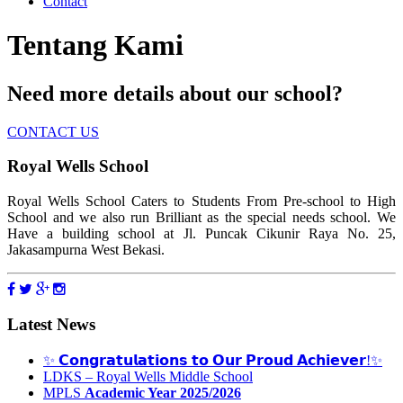
Contact
Tentang Kami
Need more details about our school?
CONTACT US
Royal Wells School
Royal Wells School Caters to Students From Pre-school to High
School and we also run Brilliant as the special needs school. We
Have a building school at Jl. Puncak Cikunir Raya No. 25,
Jakasampurna West Bekasi.
Latest News
✨ 𝗖𝗼𝗻𝗴𝗿𝗮𝘁𝘂𝗹𝗮𝘁𝗶𝗼𝗻𝘀 𝘁𝗼 𝗢𝘂𝗿 𝗣𝗿𝗼𝘂𝗱 𝗔𝗰𝗵𝗶𝗲𝘃𝗲𝗿!✨
LDKS – Royal Wells Middle School
MPLS
Academic Year 2025/2026