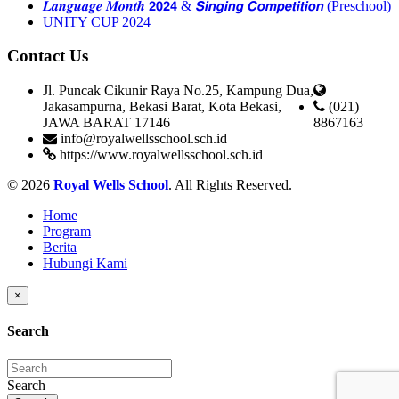
𝑳𝒂𝒏𝒈𝒖𝒂𝒈𝒆 𝑴𝒐𝒏𝒕𝒉 𝟮𝟬𝟮𝟰 & 𝙎𝙞𝙣𝙜𝙞𝙣𝙜 𝘾𝙤𝙢𝙥𝙚𝙩𝙞𝙩𝙞𝙤𝙣 (Preschool)
UNITY CUP 2024
Contact Us
Jl. Puncak Cikunir Raya No.25, Kampung Dua,
Jakasampurna, Bekasi Barat, Kota Bekasi,
(021)
JAWA BARAT 17146
8867163
info@royalwellsschool.sch.id
https://www.royalwellsschool.sch.id
© 2026
Royal Wells School
. All Rights Reserved.
Home
Program
Berita
Hubungi Kami
×
Search
Search