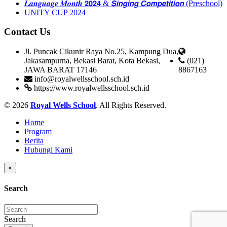
𝑳𝒂𝒏𝒈𝒖𝒂𝒈𝒆 𝑴𝒐𝒏𝒕𝒉 𝟮𝟬𝟮𝟰 & 𝙎𝙞𝙣𝙜𝙞𝙣𝙜 𝘾𝙤𝙢𝙥𝙚𝙩𝙞𝙩𝙞𝙤𝙣 (Preschool)
UNITY CUP 2024
Contact Us
Jl. Puncak Cikunir Raya No.25, Kampung Dua,
Jakasampurna, Bekasi Barat, Kota Bekasi,
(021)
JAWA BARAT 17146
8867163
info@royalwellsschool.sch.id
https://www.royalwellsschool.sch.id
© 2026
Royal Wells School
. All Rights Reserved.
Home
Program
Berita
Hubungi Kami
×
Search
Search