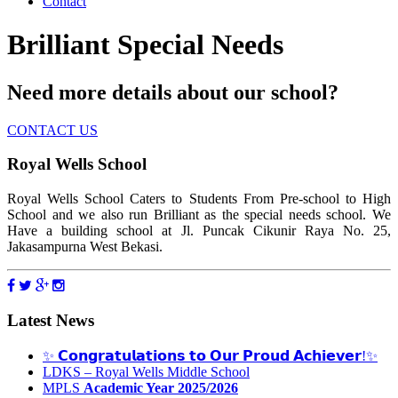
Contact
Brilliant Special Needs
Need more details about our school?
CONTACT US
Royal Wells School
Royal Wells School Caters to Students From Pre-school to High
School and we also run Brilliant as the special needs school. We
Have a building school at Jl. Puncak Cikunir Raya No. 25,
Jakasampurna West Bekasi.
Latest News
✨ 𝗖𝗼𝗻𝗴𝗿𝗮𝘁𝘂𝗹𝗮𝘁𝗶𝗼𝗻𝘀 𝘁𝗼 𝗢𝘂𝗿 𝗣𝗿𝗼𝘂𝗱 𝗔𝗰𝗵𝗶𝗲𝘃𝗲𝗿!✨
LDKS – Royal Wells Middle School
MPLS
Academic Year 2025/2026