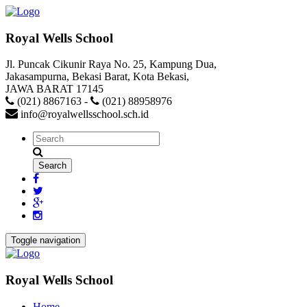
Royal Wells School
Jl. Puncak Cikunir Raya No. 25, Kampung Dua,
Jakasampurna, Bekasi Barat, Kota Bekasi,
JAWA BARAT 17145
(021) 8867163
-
(021) 88958976
info@royalwellsschool.sch.id
Toggle navigation
Royal Wells School
Home