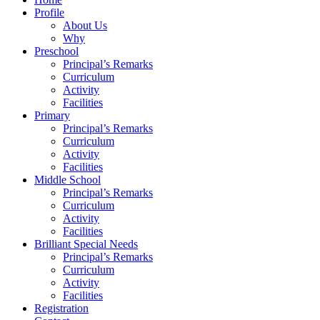
Profile
About Us
Why
Preschool
Principal’s Remarks
Curriculum
Activity
Facilities
Primary
Principal’s Remarks
Curriculum
Activity
Facilities
Middle School
Principal’s Remarks
Curriculum
Activity
Facilities
Brilliant Special Needs
Principal’s Remarks
Curriculum
Activity
Facilities
Registration