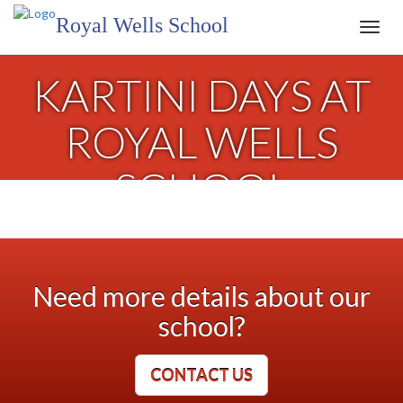
Royal Wells School
Toggl
navig
KARTINI DAYS AT
ROYAL WELLS
SCHOOL
Need more details about our
school?
CONTACT US