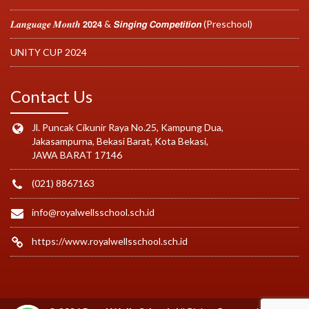
𝑳𝒂𝒏𝒈𝒖𝒂𝒈𝒆 𝑴𝒐𝒏𝒕𝒉 𝟮𝟬𝟮𝟰 & 𝙎𝙞𝙣𝙜𝙞𝙣𝙜 𝘾𝙤𝙢𝙥𝙚𝙩𝙞𝙩𝙞𝙤𝙣 (Preschool)
UNITY CUP 2024
Contact Us
Jl. Puncak Cikunir Raya No.25, Kampung Dua,
Jakasampurna, Bekasi Barat, Kota Bekasi,
JAWA BARAT 17146
(021) 8867163
info@royalwellsschool.sch.id
https://www.royalwellsschool.sch.id