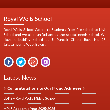
Royal Wells School
Royal Wells School Caters to Students From Pre-school to High
School and we also run Brilliant as the special needs school. We
Have a building school at Jl. Puncak Cikunir Raya No. 25,
Jakasampurna West Bekasi.
Latest News
✨ 𝗖𝗼𝗻𝗴𝗿𝗮𝘁𝘂𝗹𝗮𝘁𝗶𝗼𝗻𝘀 𝘁𝗼 𝗢𝘂𝗿 𝗣𝗿𝗼𝘂𝗱 𝗔𝗰𝗵𝗶𝗲𝘃𝗲𝗿!✨
LDKS – Royal Wells Middle School
MPLS
Academic Year 2025/2026