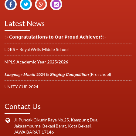
Latest News
✨ 𝗖𝗼𝗻𝗴𝗿𝗮𝘁𝘂𝗹𝗮𝘁𝗶𝗼𝗻𝘀 𝘁𝗼 𝗢𝘂𝗿 𝗣𝗿𝗼𝘂𝗱 𝗔𝗰𝗵𝗶𝗲𝘃𝗲𝗿!✨
LDKS – Royal Wells Middle School
MPLS
Academic Year 2025/2026
𝑳𝒂𝒏𝒈𝒖𝒂𝒈𝒆 𝑴𝒐𝒏𝒕𝒉 𝟮𝟬𝟮𝟰 & 𝙎𝙞𝙣𝙜𝙞𝙣𝙜 𝘾𝙤𝙢𝙥𝙚𝙩𝙞𝙩𝙞𝙤𝙣 (Preschool)
UNITY CUP 2024
Contact Us
Jl. Puncak Cikunir Raya No.25, Kampung Dua,
Jakasampurna, Bekasi Barat, Kota Bekasi,
JAWA BARAT 17146