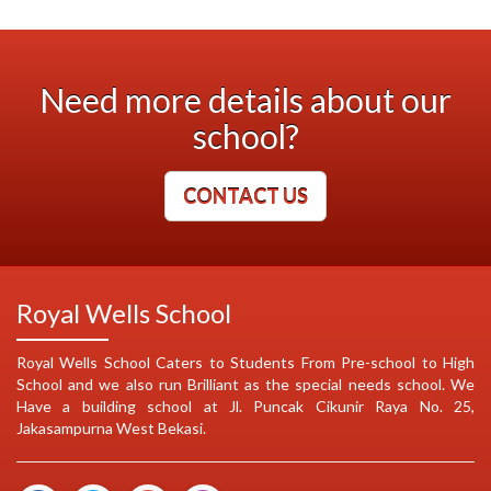
Need more details about our
school?
CONTACT US
Royal Wells School
Royal Wells School Caters to Students From Pre-school to High
School and we also run Brilliant as the special needs school. We
Have a building school at Jl. Puncak Cikunir Raya No. 25,
Jakasampurna West Bekasi.