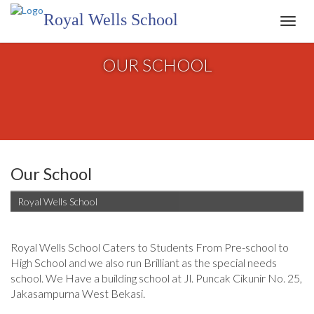
Royal Wells School
Toggl
navig
OUR SCHOOL
Our School
Royal Wells School
Royal Wells School Caters to Students From Pre-school to
High School and we also run Brilliant as the special needs
school. We Have a building school at Jl. Puncak Cikunir No. 25,
Jakasampurna West Bekasi.