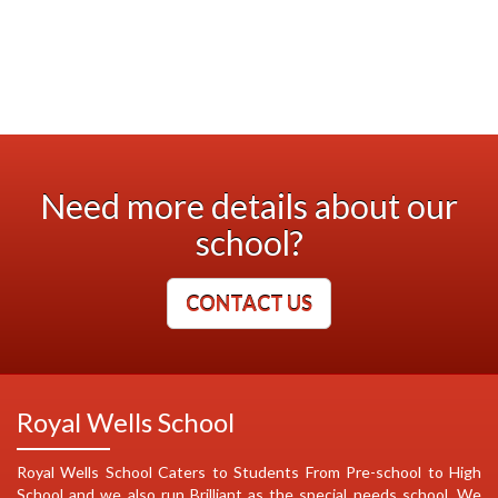
Need more details about our
school?
CONTACT US
Royal Wells School
Royal Wells School Caters to Students From Pre-school to High
School and we also run Brilliant as the special needs school. We