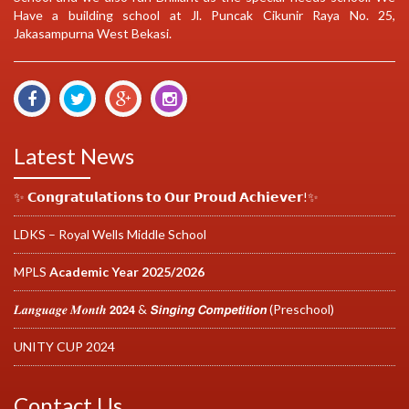
Have a building school at Jl. Puncak Cikunir Raya No. 25,
Jakasampurna West Bekasi.
Latest News
✨ 𝗖𝗼𝗻𝗴𝗿𝗮𝘁𝘂𝗹𝗮𝘁𝗶𝗼𝗻𝘀 𝘁𝗼 𝗢𝘂𝗿 𝗣𝗿𝗼𝘂𝗱 𝗔𝗰𝗵𝗶𝗲𝘃𝗲𝗿!✨
LDKS – Royal Wells Middle School
MPLS
Academic Year 2025/2026
𝑳𝒂𝒏𝒈𝒖𝒂𝒈𝒆 𝑴𝒐𝒏𝒕𝒉 𝟮𝟬𝟮𝟰 & 𝙎𝙞𝙣𝙜𝙞𝙣𝙜 𝘾𝙤𝙢𝙥𝙚𝙩𝙞𝙩𝙞𝙤𝙣 (Preschool)
UNITY CUP 2024
Contact Us