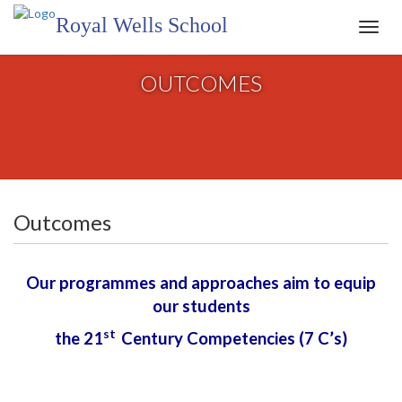
Royal Wells School
Toggl
navig
OUTCOMES
Outcomes
Our programmes and approaches aim to equip
our students
st
the 21
Century Competencies (7 C’s)