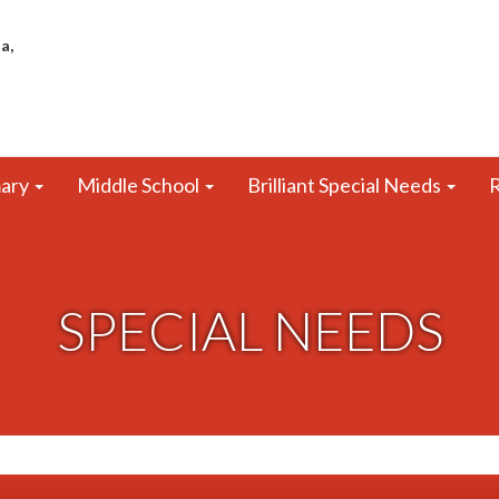
a,
mary
Middle School
Brilliant Special Needs
R
SPECIAL NEEDS