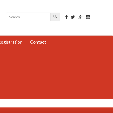
egistration
Contact