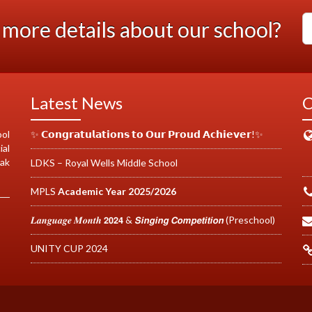
more details about our school?
Latest News
C
ool
✨ 𝗖𝗼𝗻𝗴𝗿𝗮𝘁𝘂𝗹𝗮𝘁𝗶𝗼𝗻𝘀 𝘁𝗼 𝗢𝘂𝗿 𝗣𝗿𝗼𝘂𝗱 𝗔𝗰𝗵𝗶𝗲𝘃𝗲𝗿!✨
ial
cak
LDKS – Royal Wells Middle School
MPLS
Academic Year 2025/2026
𝑳𝒂𝒏𝒈𝒖𝒂𝒈𝒆 𝑴𝒐𝒏𝒕𝒉 𝟮𝟬𝟮𝟰 & 𝙎𝙞𝙣𝙜𝙞𝙣𝙜 𝘾𝙤𝙢𝙥𝙚𝙩𝙞𝙩𝙞𝙤𝙣 (Preschool)
UNITY CUP 2024