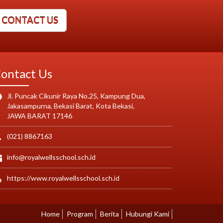
CONTACT US
ontact Us
Jl. Puncak Cikunir Raya No.25, Kampung Dua,
Jakasampurna, Bekasi Barat, Kota Bekasi,
JAWA BARAT 17146
(021) 8867163
info@royalwellsschool.sch.id
https://www.royalwellsschool.sch.id
Home
Program
Berita
Hubungi Kami