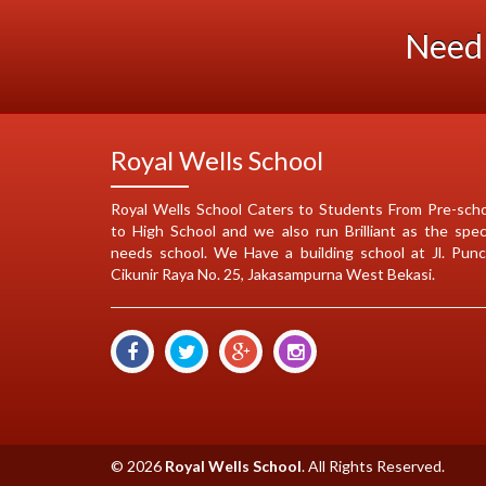
Need 
Royal Wells School
Royal Wells School Caters to Students From Pre-sch
to High School and we also run Brilliant as the spec
needs school. We Have a building school at Jl. Pun
Cikunir Raya No. 25, Jakasampurna West Bekasi.
© 2026
Royal Wells School
. All Rights Reserved.