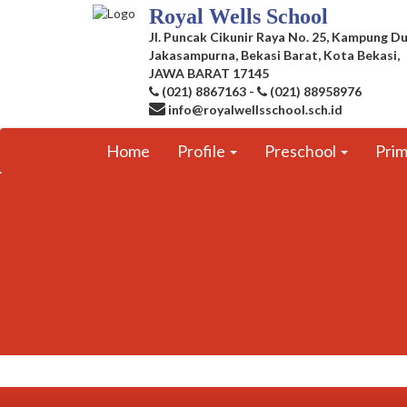
Royal Wells School
Jl. Puncak Cikunir Raya No. 25, Kampung Du
Jakasampurna, Bekasi Barat, Kota Bekasi,
JAWA BARAT 17145
(021) 8867163
-
(021) 88958976
info@royalwellsschool.sch.id
Home
Profile
Preschool
Pri