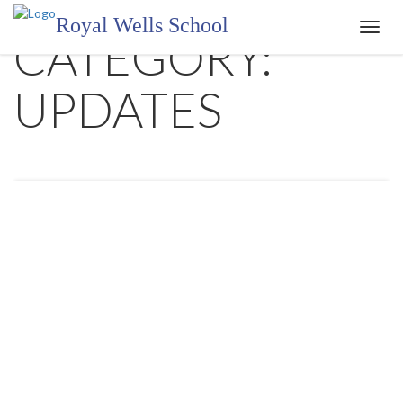
Royal Wells School
Toggl
CATEGORY:
navig
UPDATES