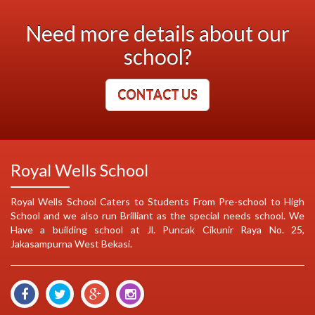
Need more details about our
school?
CONTACT US
Royal Wells School
Royal Wells School Caters to Students From Pre-school to High
School and we also run Brilliant as the special needs school. We
Have a building school at Jl. Puncak Cikunir Raya No. 25,
Jakasampurna West Bekasi.