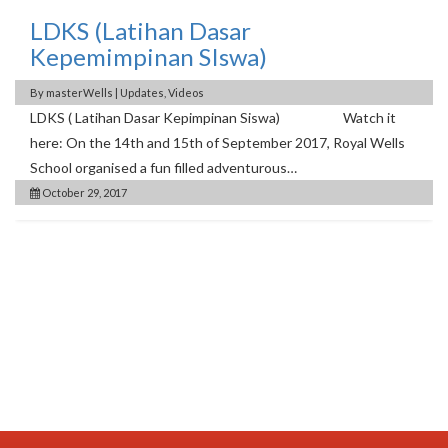
LDKS (Latihan Dasar
Kepemimpinan SIswa)
By
masterWells
|
Updates
,
Videos
LDKS ( Latihan Dasar Kepimpinan Siswa) Watch it
here: On the 14th and 15th of September 2017, Royal Wells
School organised a fun filled adventurous…
October 29, 2017