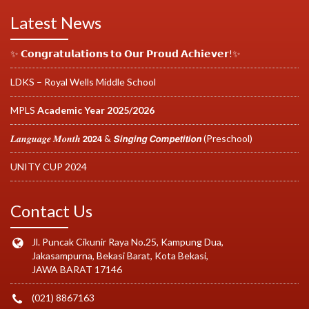
Latest News
✨ 𝗖𝗼𝗻𝗴𝗿𝗮𝘁𝘂𝗹𝗮𝘁𝗶𝗼𝗻𝘀 𝘁𝗼 𝗢𝘂𝗿 𝗣𝗿𝗼𝘂𝗱 𝗔𝗰𝗵𝗶𝗲𝘃𝗲𝗿!✨
LDKS – Royal Wells Middle School
MPLS
Academic Year 2025/2026
𝑳𝒂𝒏𝒈𝒖𝒂𝒈𝒆 𝑴𝒐𝒏𝒕𝒉 𝟮𝟬𝟮𝟰 & 𝙎𝙞𝙣𝙜𝙞𝙣𝙜 𝘾𝙤𝙢𝙥𝙚𝙩𝙞𝙩𝙞𝙤𝙣 (Preschool)
UNITY CUP 2024
Contact Us
Jl. Puncak Cikunir Raya No.25, Kampung Dua,
Jakasampurna, Bekasi Barat, Kota Bekasi,
JAWA BARAT 17146
(021) 8867163